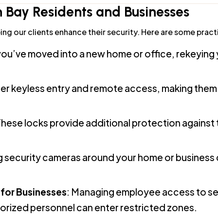
ng our clients enhance their security. Here are some practi
f you’ve moved into a new home or office, rekeying
ffer keyless entry and remote access, making them
These locks provide additional protection against
ing security cameras around your home or business 
for Businesses
: Managing employee access to sen
horized personnel can enter restricted zones.