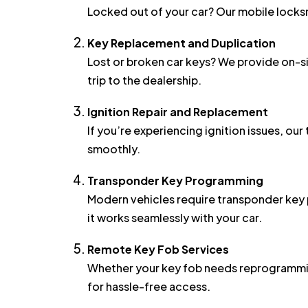
Key Replacement and Duplication
Lost or broken car keys? We provide on-s
trip to the dealership.
Ignition Repair and Replacement
If you’re experiencing ignition issues, ou
smoothly.
Transponder Key Programming
Modern vehicles require transponder key 
it works seamlessly with your car.
Remote Key Fob Services
Whether your key fob needs reprogrammin
for hassle-free access.
Security Tips for Half Moo