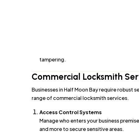
Smart Lock Installation
Upgrade your home security with smart loc
system to suit your needs.
High-Security Locks
For homeowners looking for enhanced protec
tampering.
Commercial Locksmith Serv
Businesses in Half Moon Bay require robust se
range of commercial locksmith services.
Access Control Systems
Manage who enters your business premises
and more to secure sensitive areas.
Commercial Lock Installation and Repai