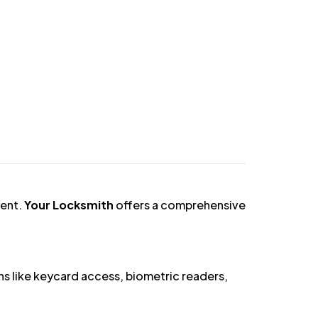
you select and install the best smart lock
picking, drilling, and other forms of
ment.
Your Locksmith
offers a comprehensive
s like keycard access, biometric readers,