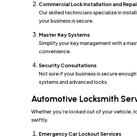
Our skilled technicians specialize in insta
your business is secure.
Master Key Systems
Simplify your key management with a maste
convenience.
Security Consultations
Not sure if your business is secure enoug
systems and advanced locks.
Automotive Locksmith Serv
Whether you’re locked out of your vehicle, lo
swiftly.
Emergency Car Lockout Services
Locked out of your car? Our mobile locks