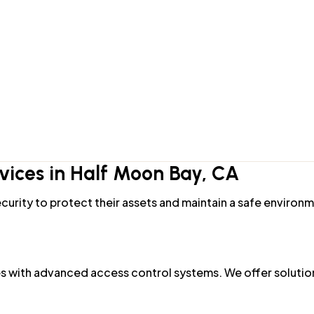
ks for keyless entry and remote access. Our team can help 
tion, we install high-security locks that are resistant to 
ices in Half Moon Bay, CA
curity to protect their assets and maintain a safe environ
 with advanced access control systems. We offer solution
r