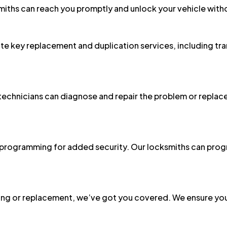
ite key replacement and duplication services, including tr
r technicians can diagnose and repair the problem or replace
programming for added security. Our locksmiths can prog
g or replacement, we’ve got you covered. We ensure your
n Bay Residents and Businesses