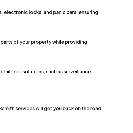
s, electronic locks, and panic bars, ensuring
 parts of your property while providing
tailored solutions, such as surveillance
ksmith services will get you back on the road
hout causing any damage.