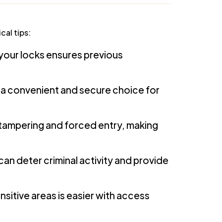
cal tips:
 your locks ensures previous
 a convenient and secure choice for
 tampering and forced entry, making
can deter criminal activity and provide
sitive areas is easier with access