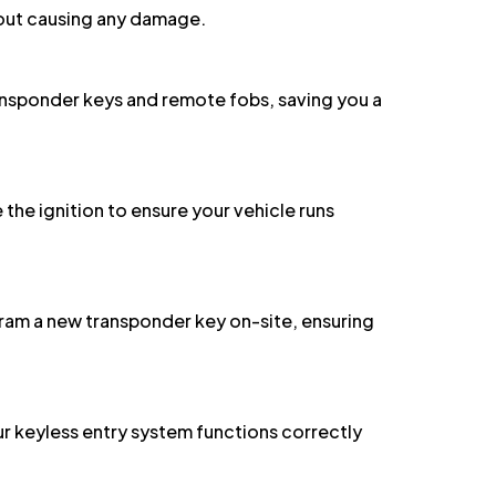
ansponder keys and remote fobs, saving you a
 the ignition to ensure your vehicle runs
ram a new transponder key on-site, ensuring
 keyless entry system functions correctly