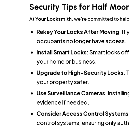
At
Your Locksmith
, we’re committed to helpi
Rekey Your Locks After Moving
: I
occupants no longer have access.
Install Smart Locks
: Smart locks o
your home or business.
Upgrade to High-Security Locks
: 
your property safer.
Use Surveillance Cameras
: Install
evidence if needed.
Consider Access Control Systems 
control systems, ensuring only aut