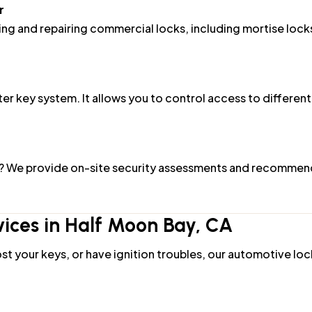
lling and repairing commercial locks, including mortise lock
r key system. It allows you to control access to different
h? We provide on-site security assessments and recommend 
ices in Half Moon Bay, CA
st your keys, or have ignition troubles, our automotive loc
miths can reach you promptly and unlock your vehicle wit